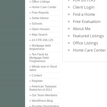
FOR BUYERS
» Office Listings
Client Login
» Home Care Center
» Free Reports
Find a Home
» Seller Advice
Free Evaluation
» Schools
About Me
» Open Houses
» Map Search
Featured Listings
» 24 CFR 206.125
Office Listings
» Mortgage debt
forgiveness
Home Care Center
» Ten Facts for
Mortgage Debt
Forgiveness
» Whats new in Short
sales
» Contact
» Register
» American Taxpayer
Relief Act of 2012
» Our Team Members
» WordPress Blog
» Provider Registration