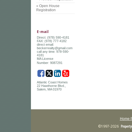
» Open House
Registration
E-mail
Direct: (978) 590-4181
FAX: (978) 777-4182
direct email:
beckerrealty@gmail.com
call any time: 978-590-
4181
MA License
:
Number
9087291
Atlantic Coast Homes
22 Hawthorne Blvd.,
Salem, MA 01970
Home 
©1997-2026