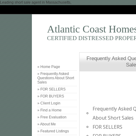
Leading short sale agent in Massachusetts,
Atlantic Coast Home
CERTIFIED DISTRESSED PROPE
Frequently Asked Que
Sal
» Home Page
» Frequently Asked
Questions About Short
Sales
» FOR SELLERS
» FOR BUYERS
» Client Login
Frequently Asked 
» Find a Home
About Short Sales
» Free Evaluation
» About Me
FOR SELLERS
» Featured Listings