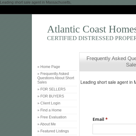
Leading short sale agent in Massachusetts,
Atlantic Coast Home
CERTIFIED DISTRESSED PROPE
Frequently Asked Que
Sal
» Home Page
» Frequently Asked
Questions About Short
Sales
» FOR SELLERS
» FOR BUYERS
» Client Login
» Find a Home
» Free Evaluation
» About Me
» Featured Listings