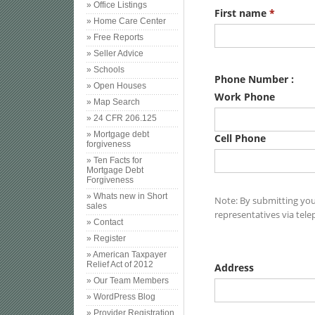
» Office Listings
» Home Care Center
» Free Reports
» Seller Advice
» Schools
» Open Houses
» Map Search
» 24 CFR 206.125
» Mortgage debt
forgiveness
» Ten Facts for
Mortgage Debt
Forgiveness
» Whats new in Short
sales
» Contact
» Register
» American Taxpayer
Relief Act of 2012
» Our Team Members
» WordPress Blog
» Provider Registration