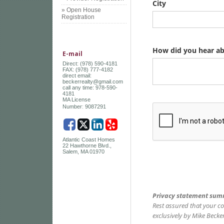
» Open House
Registration
E-mail
Direct: (978) 590-4181
FAX: (978) 777-4182
direct email:
beckerrealty@gmail.com
call any time: 978-590-
4181
MA License
:
Number
9087291
Atlantic Coast Homes
22 Hawthorne Blvd.,
Salem, MA 01970