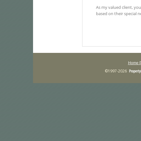
Home 
©1997-2026