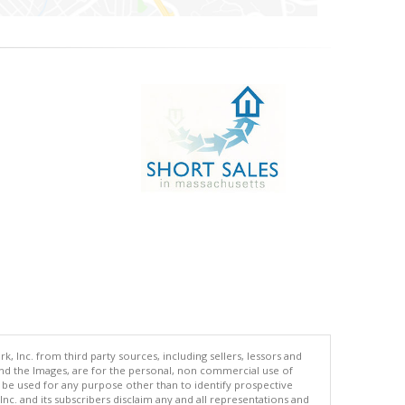
 Inc. from third party sources, including sellers, lessors and
nd the Images, are for the personal, non commercial use of
t be used for any purpose other than to identify prospective
c. and its subscribers disclaim any and all representations and