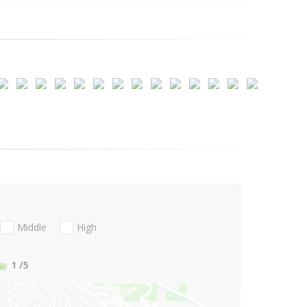
Middle
High
1
/5