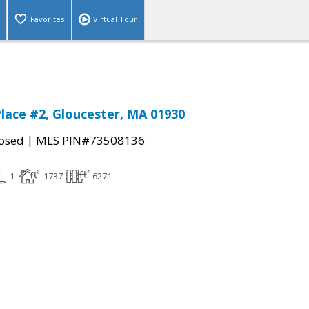
Favorites
Virtual Tour
lace #2, Gloucester, MA 01930
|
osed
MLS PIN#73508136
1
1737
6271