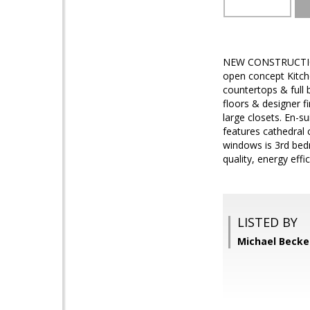
NEW CONSTRUCTION! 
open concept Kitche
countertops & full 
floors & designer f
large closets. En-s
features cathedral c
windows is 3rd bedr
quality, energy eff
LISTED BY
Michael Becke