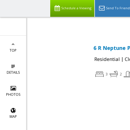
Leading short sale agent in Massachusetts,
Schedule a Viewing
Send To Friend
6 R Neptune P
TOP
|
Residential
Cl
DETAILS
3
2
PHOTOS
MAP