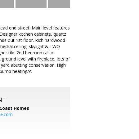
d end street. Main level features
 Designer kitchen cabinets, quartz
unds out 1st floor. Rich hardwood
hedral ceiling, skylight & TWO
gner tile. 2nd bedroom also
 ground level with fireplace, lots of
 yard abutting conservation. High
t pump heating/A
NT
 Coast Homes
me.com