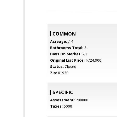
COMMON
Acreage:
.14
Bathrooms Total:
3
Days On Market:
28
Original List Price:
$724,900
Status:
Closed
Zip:
01930
SPECIFIC
Assessment:
700000
Taxes:
6000