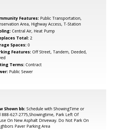
mmunity Features:
Public Transportation,
servation Area, Highway Access, T-Station
oling:
Central Air, Heat Pump
replaces Total:
2
rage Spaces:
0
rking Features:
Off Street, Tandem, Deeded,
ved
sting Terms:
Contract
wer:
Public Sewer
w Shown bb:
Schedule with ShowingTime or
l 888-627-2775,Showingtime, Park Left Of
use On New Asphalt Driveway. Do Not Park On
ghbors Paver Parking Area