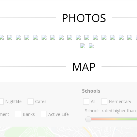
PHOTOS
MAP
Schools
Nightlife
Cafes
All
Elementary
Schools rated higher than:
nment
Banks
Active Life