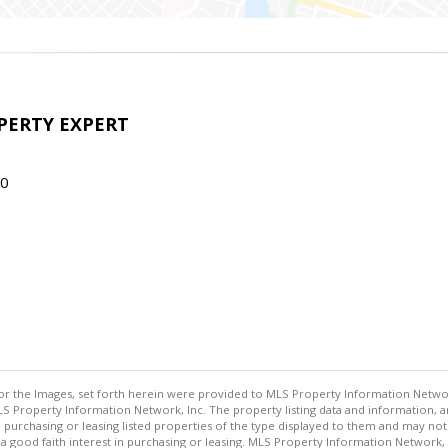
OPERTY EXPERT
70
or the Images, set forth herein were provided to MLS Property Information Network,
S Property Information Network, Inc. The property listing data and information, a
n purchasing or leasing listed properties of the type displayed to them and may no
ood faith interest in purchasing or leasing. MLS Property Information Network, In