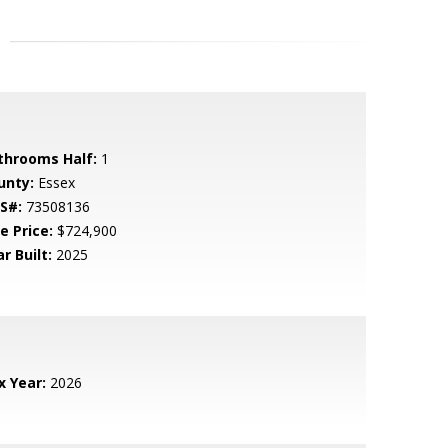
throoms Half:
1
unty:
Essex
S#:
73508136
e Price:
$724,900
r Built:
2025
x Year:
2026