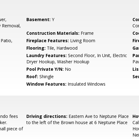
er,
Basement:
Y
Co
w Removal,
Con
Construction Materials:
Frame
Co
Patio,
Fireplace Features:
Living Room
Fi
Flooring:
Tile, Hardwood
Ga
Laundry Features:
Second Floor, In Unit, Electric
Pa
Dryer Hookup, Washer Hookup
Pa
Pool Private Y/N:
No
Li
Roof:
Shingle
Se
Window Features:
Insulated Windows
ndo fees
Driving directions:
Eastern Ave to Neptune Place
Ho
ker.
to the left of the Brown house at 6 Neptune Place
Cal
ll piece of
Ho
Nei