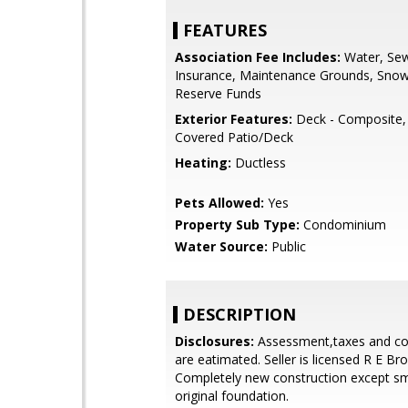
FEATURES
Association Fee Includes:
Water, Sew
Insurance, Maintenance Grounds, Sno
Reserve Funds
Exterior Features:
Deck - Composite, 
Covered Patio/Deck
Heating:
Ductless
Pets Allowed:
Yes
Property Sub Type:
Condominium
Water Source:
Public
DESCRIPTION
Disclosures:
Assessment,taxes and co
are eatimated. Seller is licensed R E Bro
Completely new construction except sma
original foundation.