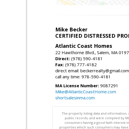
Mike Becker
CERTIFIED DISTRESSED PR
Atlantic Coast Homes
22 Hawthorne Blvd., Salem, MA 019
Direct:
(978) 590-4181
Fax:
(978) 777-4182
direct email: beckerrealty@gmail.com
call any time: 978-590-4181
MA License Number:
9087291
Mike@AtlanticCoastHome.com
shortsalesinma.com
The property listing data and information, 
public records, and were compiled by ML
consumers having a good faith interest i
properties which such consumers may have a g