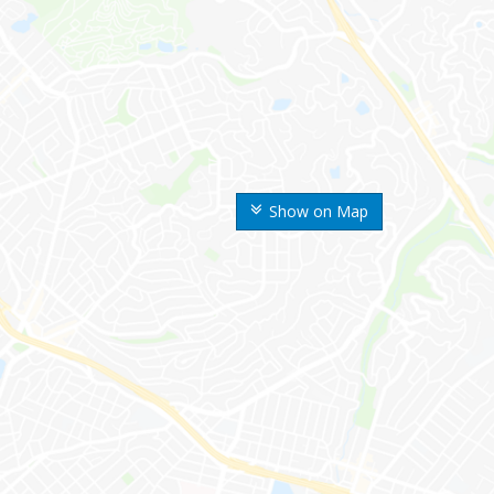
Show on Map