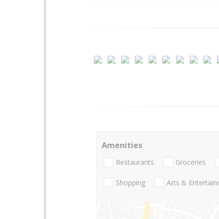
Amenities
Restaurants
Groceries
Shopping
Arts & Entertai