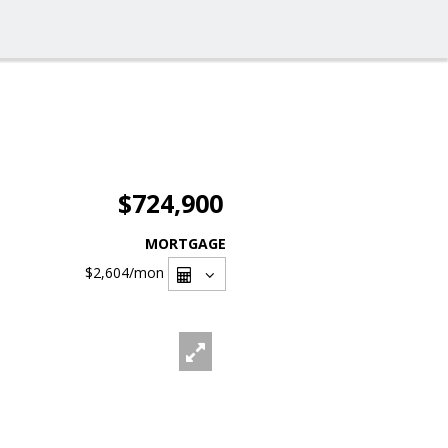
$724,900
MORTGAGE
$2,604
/mon