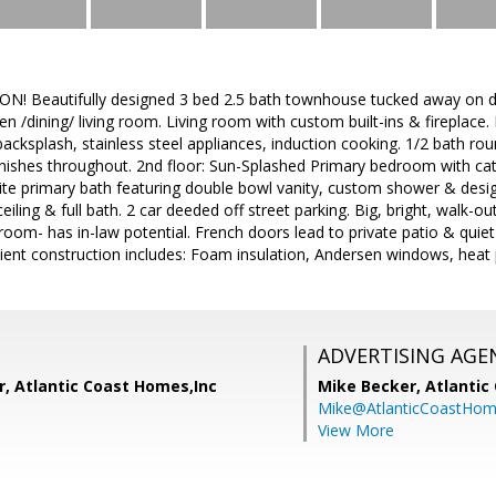
Beautifully designed 3 bed 2.5 bath townhouse tucked away on dea
n /dining/ living room. Living room with custom built-ins & fireplace.
backsplash, stainless steel appliances, induction cooking. 1/2 bath ro
inishes throughout. 2nd floor: Sun-Splashed Primary bedroom with cat
uite primary bath featuring double bowl vanity, custom shower & desi
eiling & full bath. 2 car deeded off street parking. Big, bright, walk-out
oom- has in-law potential. French doors lead to private patio & quiet
icient construction includes: Foam insulation, Andersen windows, hea
ADVERTISING AGE
r, Atlantic Coast Homes,Inc
Mike Becker,
Atlantic
Mike@AtlanticCoastHo
View More