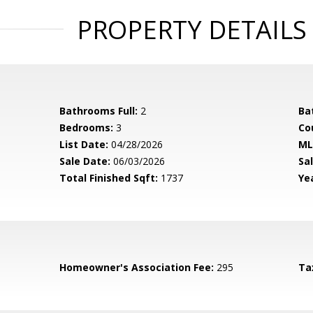
PROPERTY DETAILS
Bathrooms Full:
2
Ba
Bedrooms:
3
Co
List Date:
04/28/2026
ML
Sale Date:
06/03/2026
Sal
Total Finished Sqft:
1737
Yea
Homeowner's Association Fee:
295
Ta