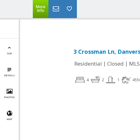
Leading short sale agent in Massachusetts,
More
Info
3 Crossman Ln, Danvers
TOP
|
|
Residential
Closed
MLS
DETAILS
4
2
1
455
PHOTOS
MAP