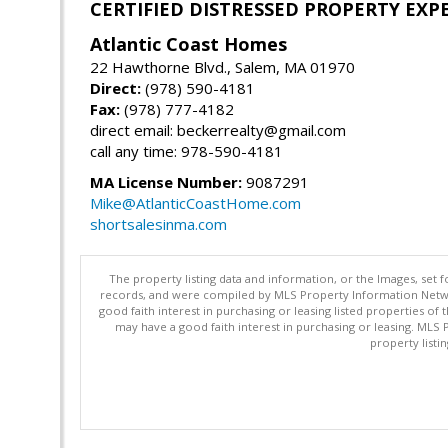
CERTIFIED DISTRESSED PROPERTY EXP
Atlantic Coast Homes
22 Hawthorne Blvd., Salem, MA 01970
Direct:
(978) 590-4181
Fax:
(978) 777-4182
direct email: beckerrealty@gmail.com
call any time: 978-590-4181
MA License Number:
9087291
Mike@AtlanticCoastHome.com
shortsalesinma.com
The property listing data and information, or the Images, set 
records, and were compiled by MLS Property Information Networ
good faith interest in purchasing or leasing listed properties 
may have a good faith interest in purchasing or leasing. MLS 
property listi