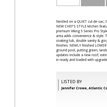
Nestled on a QUIET cul-de-sac, t
NEW CHEF'S STYLE kitchen feature
premium Viking 5 Series Pro Sty
area adds convenience & style. T
soaking tub, double vanity & gor
finishes. NEWLY finished LOWER L
ground pool, putting green, land
updates include a new roof, exte
in ready and loaded with upgrade
LISTED BY
Jennifer Crowe, Atlantic 