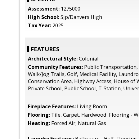
Assessment:
1275000
High School:
Sjp/Danvers High
Tax Year:
2025
FEATURES
Architectural Style:
Colonial
Community Features:
Public Transportation,
Walk/Jog Trails, Golf, Medical Facility, Laundr
Conservation Area, Highway Access, House of 
Private School, Public School, T-Station, Univer
Fireplace Features:
Living Room
Flooring:
Tile, Carpet, Hardwood, Flooring - Wa
Heating:
Forced Air, Natural Gas
Laundry Features:
Bathroom - Half, Flooring 