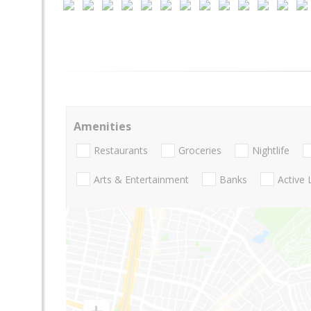
Amenities
Restaurants
Groceries
Nightlife
Arts & Entertainment
Banks
Active 