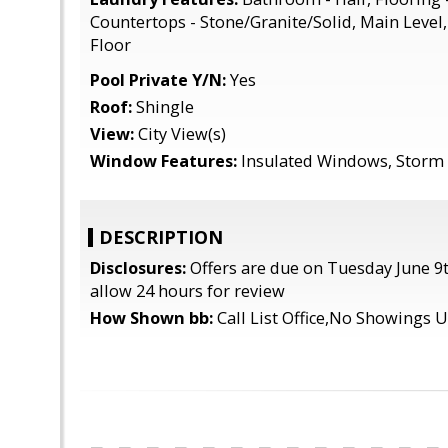
Countertops - Stone/Granite/Solid, Main Level
Floor
Pool Private Y/N:
Yes
Roof:
Shingle
View:
City View(s)
Window Features:
Insulated Windows, Storm 
DESCRIPTION
Disclosures:
Offers are due on Tuesday June 9t
allow 24 hours for review
How Shown bb:
Call List Office,No Showings 