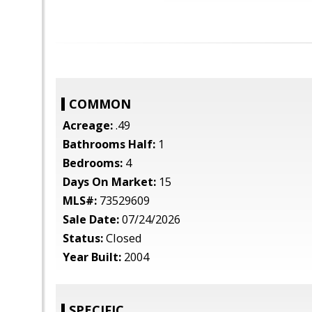
COMMON
Acreage:
.49
Bathrooms Half:
1
Bedrooms:
4
Days On Market:
15
MLS#:
73529609
Sale Date:
07/24/2026
Status:
Closed
Year Built:
2004
SPECIFIC