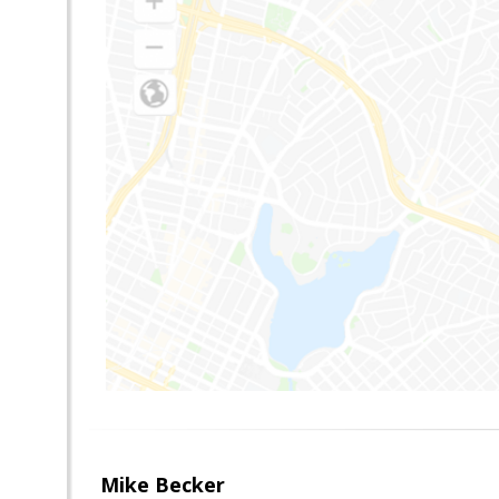
Mike Becker