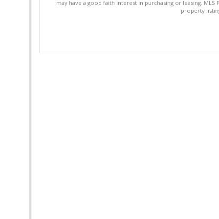
may have a good faith interest in purchasing or leasing. MLS 
property listi