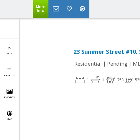
Leading short sale agent in Massachusetts,
More
Info
23 Summer Street #10, 
TOP
|
|
Residential
Pending
ML
DETAILS
1
1
753
53
PHOTOS
MAP