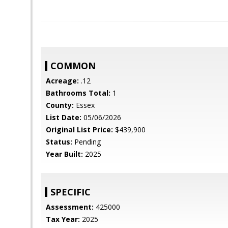
COMMON
Acreage:
.12
Bathrooms Total:
1
County:
Essex
List Date:
05/06/2026
Original List Price:
$439,900
Status:
Pending
Year Built:
2025
SPECIFIC
Assessment:
425000
Tax Year:
2025