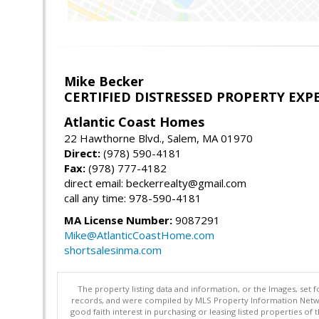
Mike Becker
CERTIFIED DISTRESSED PROPERTY EXP
Atlantic Coast Homes
22 Hawthorne Blvd., Salem, MA 01970
Direct:
(978) 590-4181
Fax:
(978) 777-4182
direct email: beckerrealty@gmail.com
call any time: 978-590-4181
MA License Number:
9087291
Mike@AtlanticCoastHome.com
shortsalesinma.com
The property listing data and information, or the Images, set 
records, and were compiled by MLS Property Information Networ
good faith interest in purchasing or leasing listed properties 