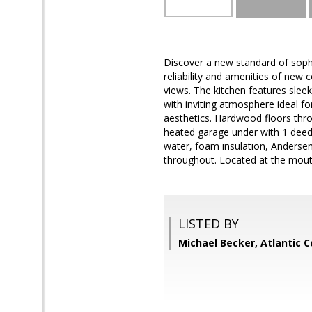
Discover a new standard of sophi
reliability and amenities of new 
views. The kitchen features sleek
with inviting atmosphere ideal f
aesthetics. Hardwood floors thro
heated garage under with 1 deede
water, foam insulation, Andersen
throughout. Located at the mouth
LISTED BY
Michael Becker, Atlantic 