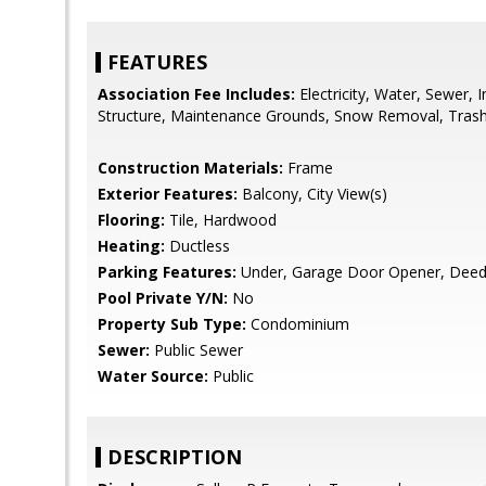
FEATURES
Association Fee Includes:
Electricity, Water, Sewer,
Structure, Maintenance Grounds, Snow Removal, Trash
Construction Materials:
Frame
Exterior Features:
Balcony, City View(s)
Flooring:
Tile, Hardwood
Heating:
Ductless
Parking Features:
Under, Garage Door Opener, Deede
Pool Private Y/N:
No
Property Sub Type:
Condominium
Sewer:
Public Sewer
Water Source:
Public
DESCRIPTION