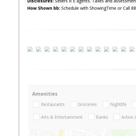
Disclosures:
Sellers R E agents. Taxes and assessment
How Shown bb:
Schedule with ShowingTime or Call 8
Amenities
Restaurants
Groceries
Nightlife
Arts & Entertainment
Banks
Active 