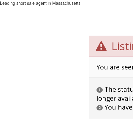
Leading short sale agent in Massachusetts,
List
You are seei
The status
1
longer avail
You have
2