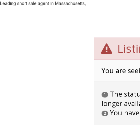
Leading short sale agent in Massachusetts,
List
You are seei
The status
1
longer avail
You have
2