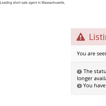
Leading short sale agent in Massachusetts,
List
You are seei
The status
1
longer avail
You have
2